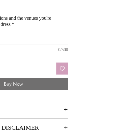
sions and the venues you're
 dress
*
0/500
Buy Now
8
14
Y DISCLAIMER