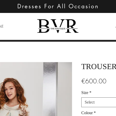
Dresses For All Occasion
ALE
TROUSER
Pric
€600.00
Size
*
Select
Colour
*