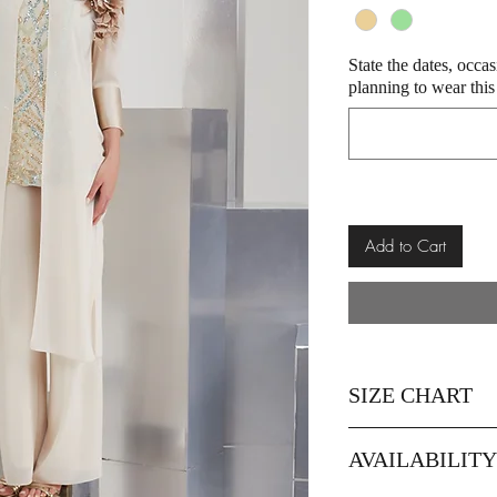
State the dates, occa
planning to wear this
Add to Cart
SIZE CHART
Size
AVAILABILIT