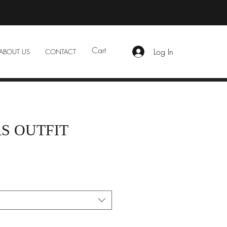
Cart
Log In
ABOUT US
CONTACT
S OUTFIT
e