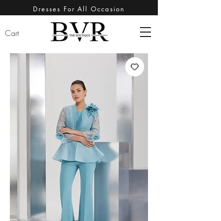
Dresses For All Occasion
Cart