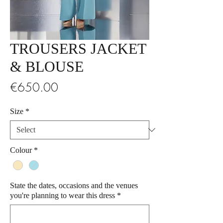
TROUSERS JACKET
& BLOUSE
Price
€650.00
Size
*
Colour
*
State the dates, occasions and the venues
you're planning to wear this dress
*