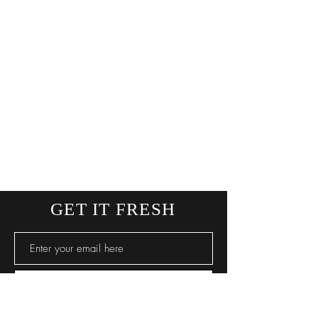
GET IT FRESH
SUBSCRIBE NOW