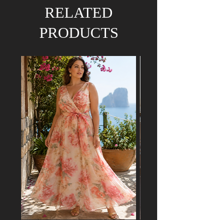
We hold the right to refund your order if the
RELATED
dress has already been purchased by a
customer attending a mutual event.
PRODUCTS