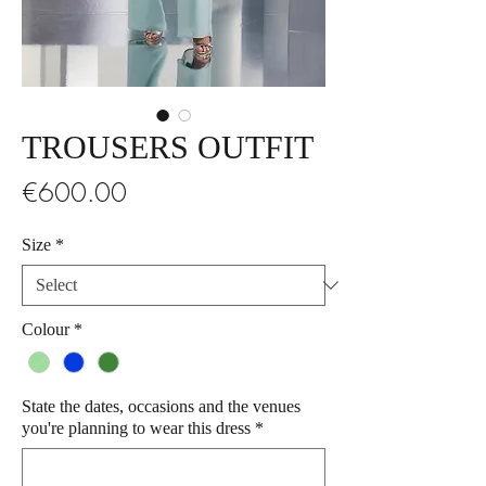
TROUSERS OUTFIT
Price
€600.00
Size
*
Colour
*
State the dates, occasions and the venues
you're planning to wear this dress
*