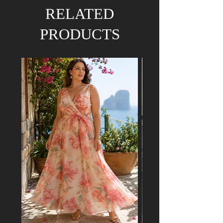
We hold the right to refund your order if the
RELATED
dress has already been purchased by a
customer attending a mutual event.
PRODUCTS