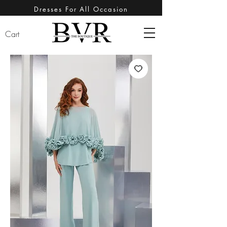
Dresses For All Occasion
Cart