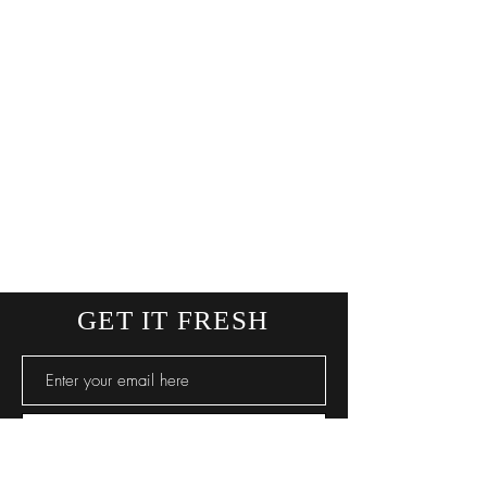
GET IT FRESH
SUBSCRIBE NOW