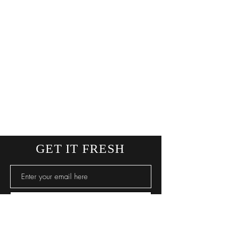
GET IT FRESH
SUBSCRIBE NOW