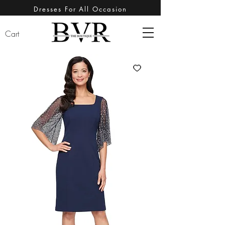
Dresses For All Occasion
Cart