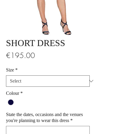
SHORT DRESS
Price
€195.00
Size
*
Colour
*
State the dates, occasions and the venues
you're planning to wear this dress
*