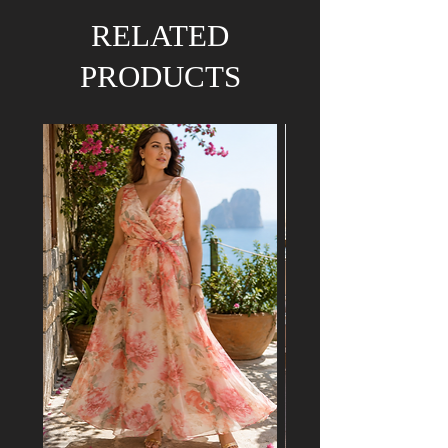
We hold the right to refund your order if the
RELATED
dress has already been purchased by a
customer attending a mutual event.
PRODUCTS