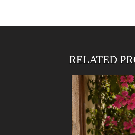
RELATED P