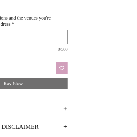
sions and the venues you're
 dress
*
0/500
Buy Now
10
12
Y DISCLAIMER