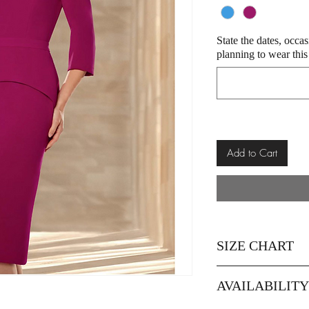
State the dates, occa
planning to wear this
Add to Cart
SIZE CHART
Size
8
AVAILABILIT