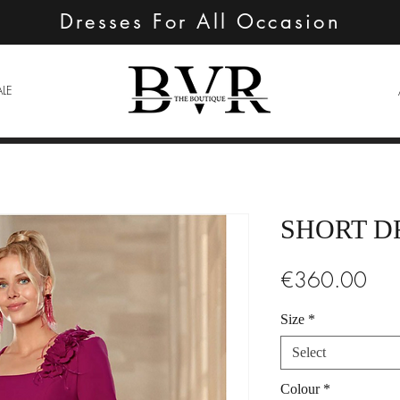
Dresses For All Occasion
ALE
SHORT D
Pric
€360.00
Size
*
Select
Colour
*