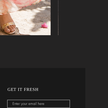
ine
GET IT FRESH