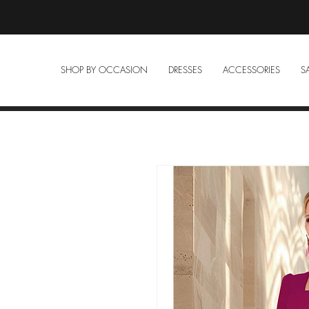
SHOP BY OCCASION
DRESSES
ACCESSORIES
S