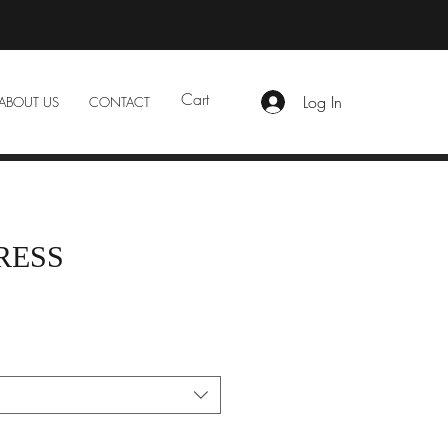
Cart
Log In
ABOUT US
CONTACT
RESS
e