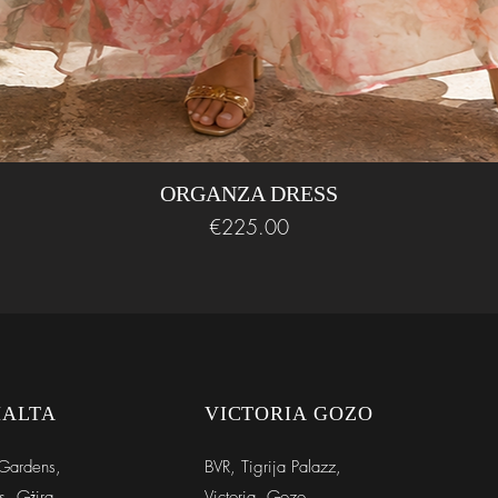
* Approx size guidel
ORGANZA DRESS
Price
€225.00
MALTA
VICTORIA GOZO
Gardens,
BVR,
Tigrija Palazz,
s, Gżira
Victoria, Gozo