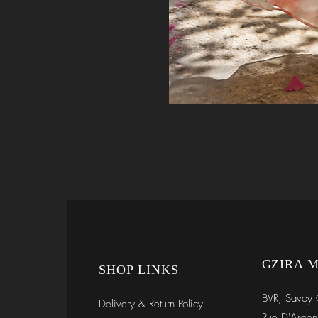
GZIRA 
SHOP LINKS
BVR, Savoy 
Delivery & Return Policy
Rue D'Argen