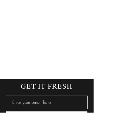
GET IT FRESH
SUBSCRIBE NOW