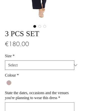
3 PCS SET
Price
€180.00
Size
*
Colour
*
State the dates, occasions and the venues
you're planning to wear this dress
*