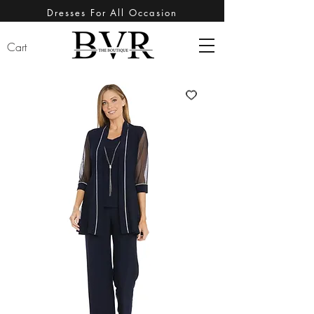
Dresses For All Occasion
Cart