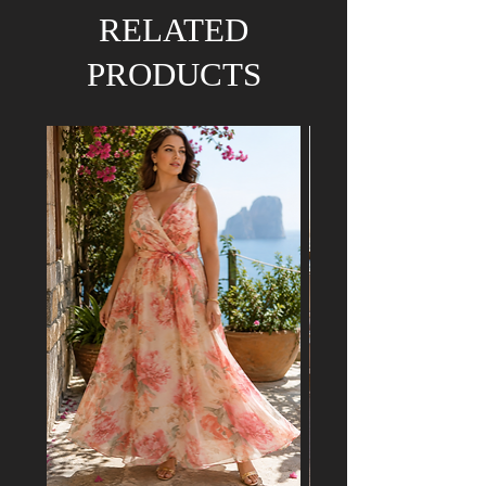
We hold the right to refund your order if the
RELATED
dress has already been purchased by a
customer attending a mutual event.
PRODUCTS