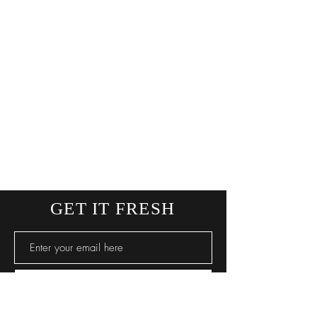
GET IT FRESH
SUBSCRIBE NOW