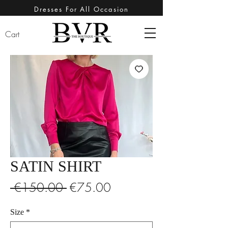
Dresses For All Occasion
Cart
SATIN SHIRT
Regular
Sale
 €150.00 
€75.00
Price
Price
Size
*