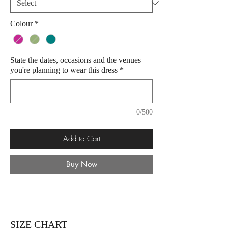
Colour
*
State the dates, occasions and the venues
you're planning to wear this dress
*
0/500
Add to Cart
Buy Now
SIZE CHART