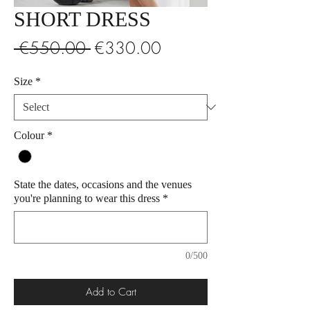
SHORT DRESS
Regular
Sale
 €550.00 
€330.00
Price
Price
Size
*
Colour
*
State the dates, occasions and the venues
you're planning to wear this dress
*
0/500
Add to Cart