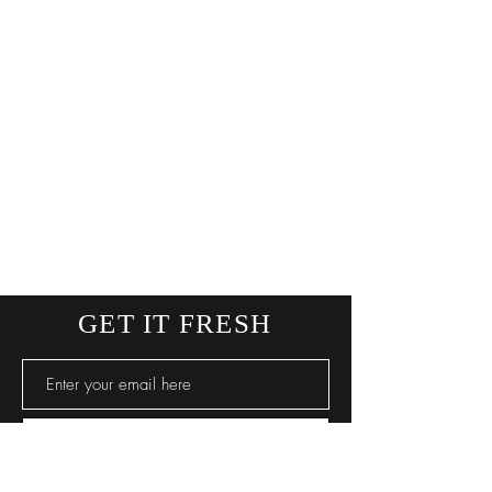
* Approx size guideline
GET IT FRESH
SUBSCRIBE NOW