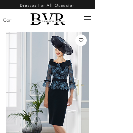
Dresses For All Occasion
Cart