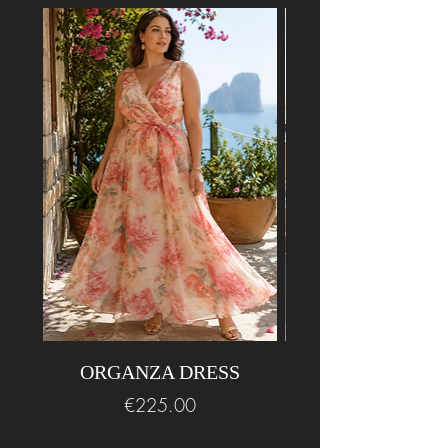
ORGANZA DRESS
BEADED LONG
Price
€225.00