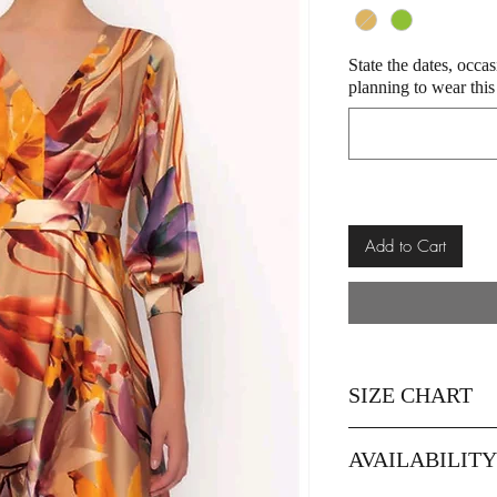
State the dates, occa
planning to wear this
Add to Cart
SIZE CHART
Size
AVAILABILIT