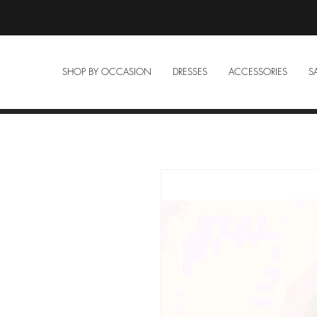
SHOP BY OCCASION
DRESSES
ACCESSORIES
S