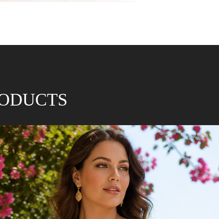
RODUCTS
* Approx size guidel