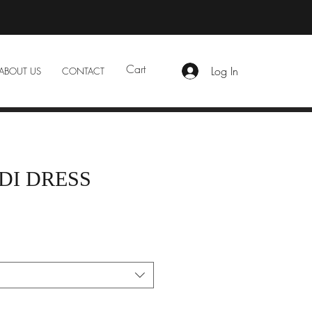
Cart
Log In
ABOUT US
CONTACT
DI DRESS
e