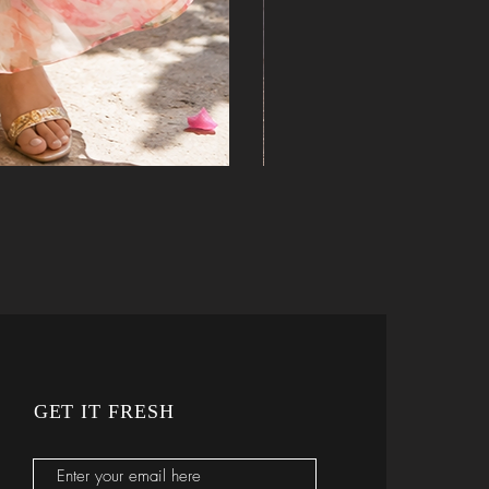
GET IT FRESH