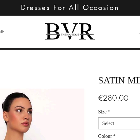
Dresses For All Occasion
ALE
SATIN MI
Pric
€280.00
Size
*
Select
Colour
*