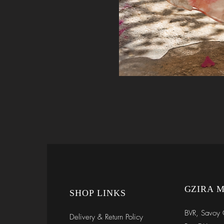
GZIRA 
SHOP LINKS
BVR, Savoy 
Delivery & Return Policy