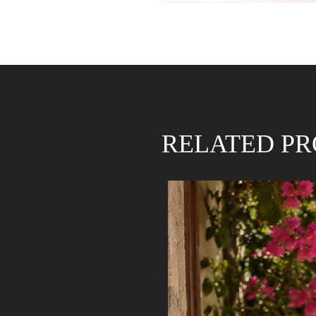
RELATED P