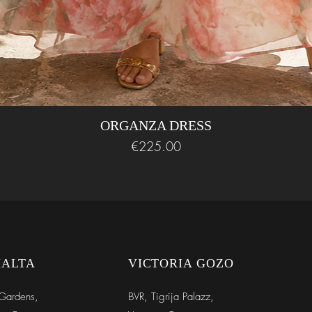
ORGANZA DRESS
Price
€225.00
MALTA
VICTORIA GOZO
Gardens,
BVR,
Tigrija Palazz,