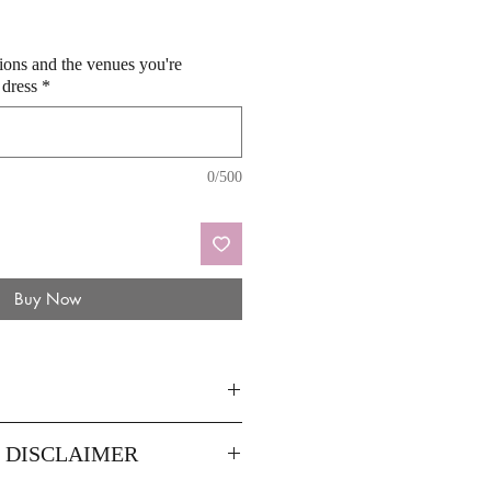
sions and the venues you're
 dress
*
0/500
Buy Now
8
14
Y DISCLAIMER