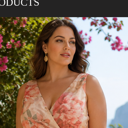
RODUCTS