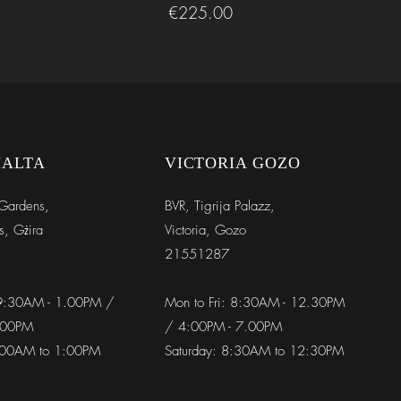
Price
€225.00
MALTA
VICTORIA GOZO
Gardens,
BVR,
Tigrija Palazz,
s, Gżira
Victoria, Gozo
21551287
 9:30AM - 1.00PM /
Mon to Fri: 8:30AM - 12.30PM
.00PM
/ 4:00PM - 7.00PM
9:00AM to 1:00PM
Saturday: 8:30AM to 12:30PM