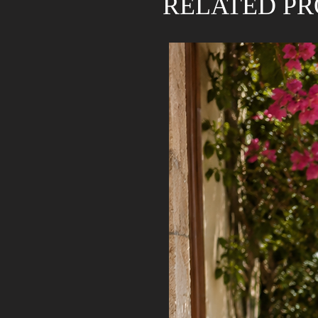
RELATED P