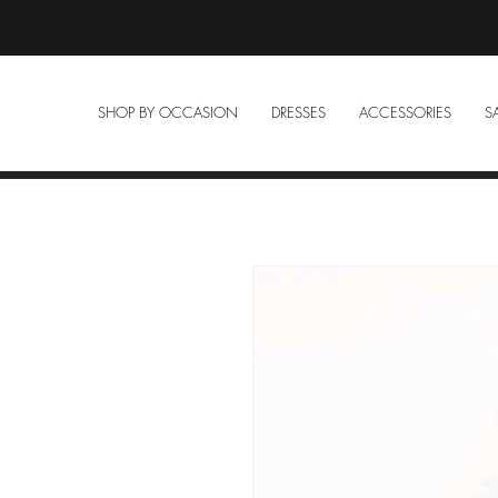
SHOP BY OCCASION
DRESSES
ACCESSORIES
S