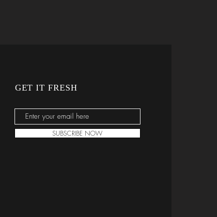
GET IT FRESH
SUBSCRIBE NOW