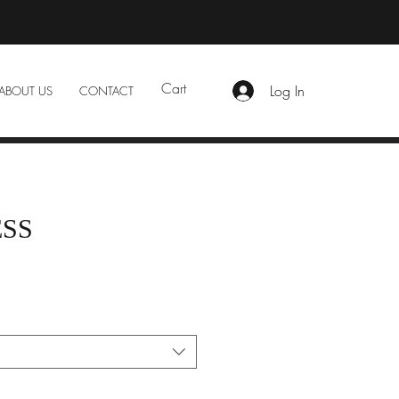
Cart
Log In
ABOUT US
CONTACT
ESS
e