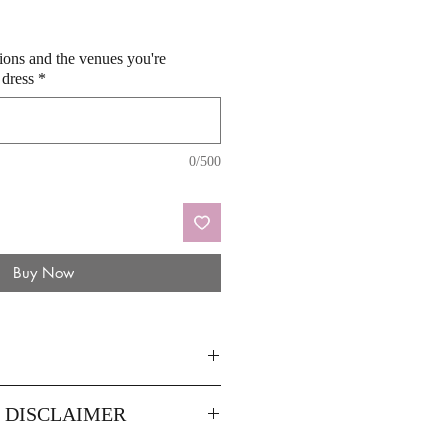
sions and the venues you're
 dress
*
0/500
Buy Now
8
14
Y DISCLAIMER