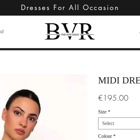
Dresses For All Occasion
ALE
MIDI DR
Pric
€195.00
Size
*
Select
Colour
*