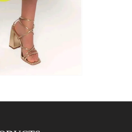
* Approx size guidel