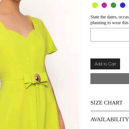
State the dates, occa
planning to wear this
Add to Cart
SIZE CHART
Size
AVAILABILIT