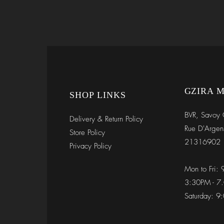
GZIRA 
SHOP LINKS
BVR, Savoy 
Delivery & Return Policy
Rue D'Argen
Store Policy
21316902
Privacy Policy
Mon to Fri:
3:30PM - 7
Saturday: 