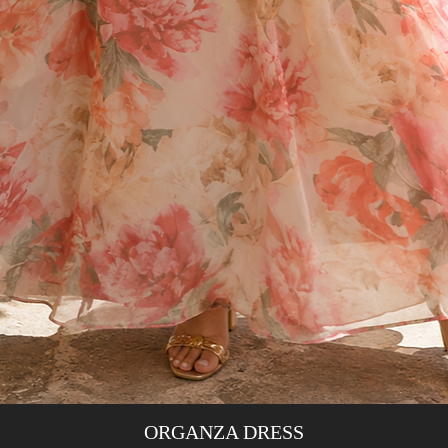
ORGANZA DRESS