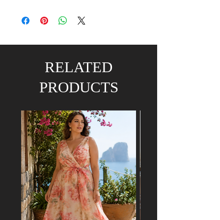
RELATED
PRODUCTS