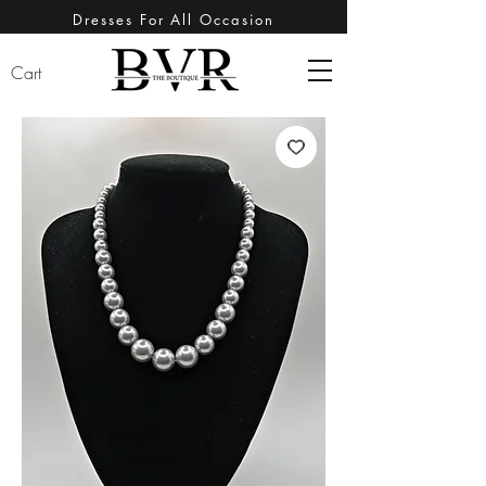
Dresses For All Occasion
Cart