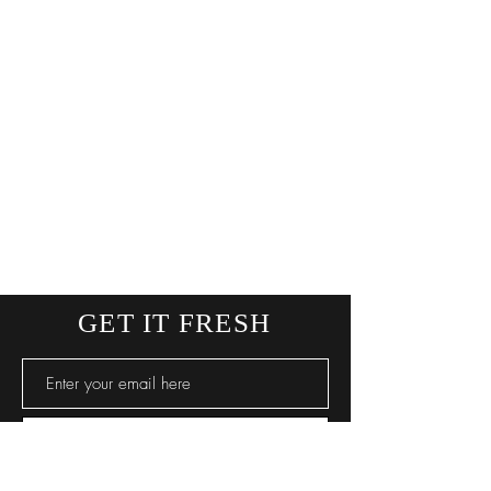
GET IT FRESH
SUBSCRIBE NOW