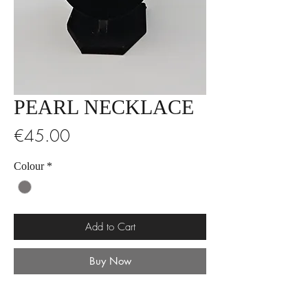
PEARL NECKLACE
Price
€45.00
Colour
*
Add to Cart
Buy Now