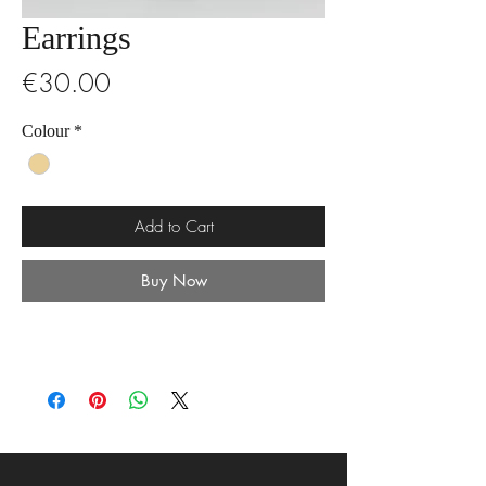
Earrings
Price
€30.00
Colour
*
Add to Cart
Buy Now