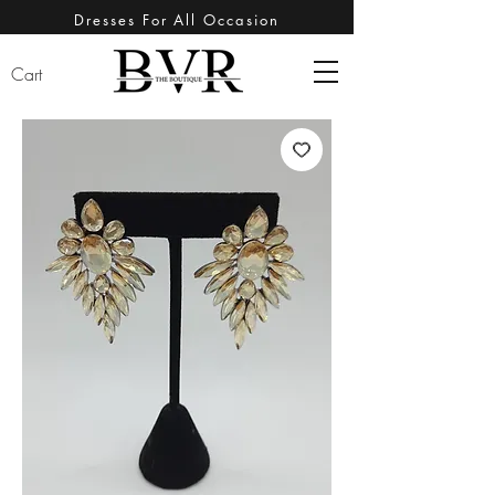
Dresses For All Occasion
Cart