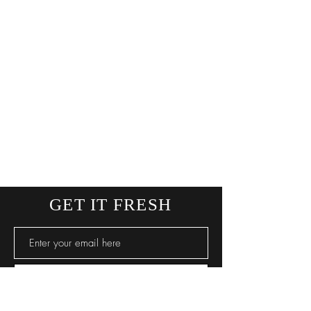
GET IT FRESH
SUBSCRIBE NOW