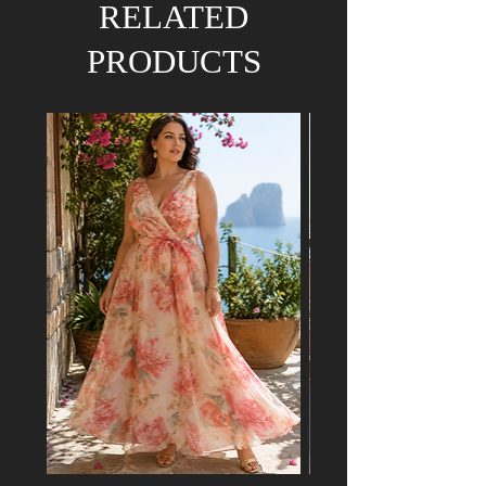
RELATED
PRODUCTS