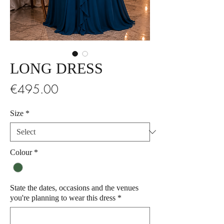
LONG DRESS
Price
€495.00
Size
*
Colour
*
State the dates, occasions and the venues
you're planning to wear this dress
*