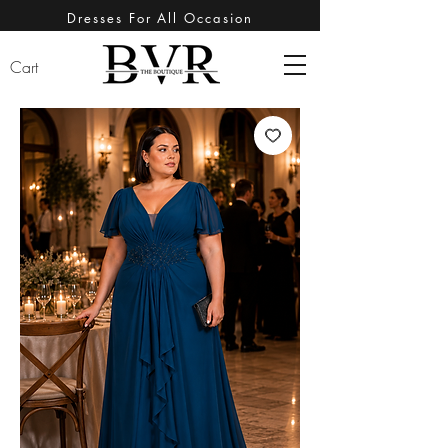
Dresses For All Occasion
Cart