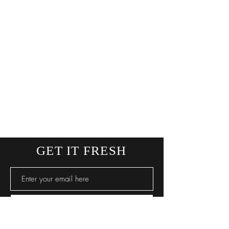
GET IT FRESH
SUBSCRIBE NOW