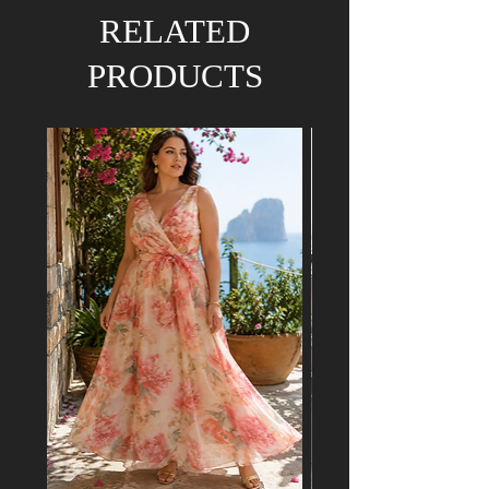
We hold the right to refund your order if the
RELATED
dress has already been purchased by a
customer attending a mutual event.
PRODUCTS