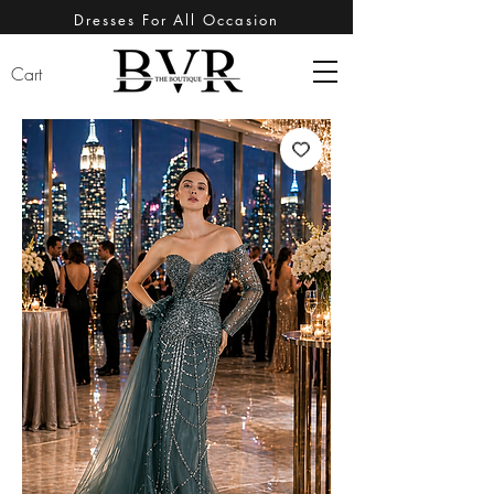
Dresses For All Occasion
Cart