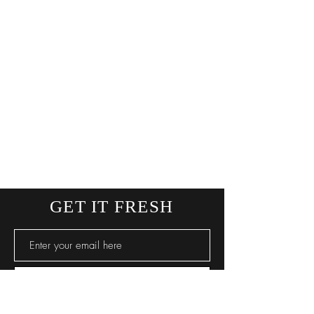
GET IT FRESH
SUBSCRIBE NOW