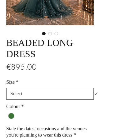
BEADED LONG
DRESS
Price
€895.00
Size
*
Colour
*
State the dates, occasions and the venues
you're planning to wear this dress
*