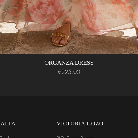
ORGANZA DRESS
Price
€225.00
MALTA
VICTORIA GOZO