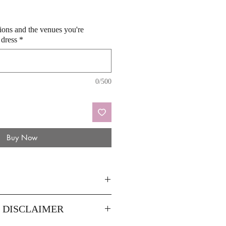
sions and the venues you're
 dress
*
0/500
Buy Now
44
46
Y DISCLAIMER