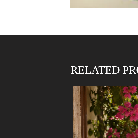
RELATED P