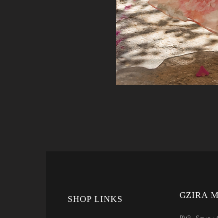
GZIRA 
SHOP LINKS