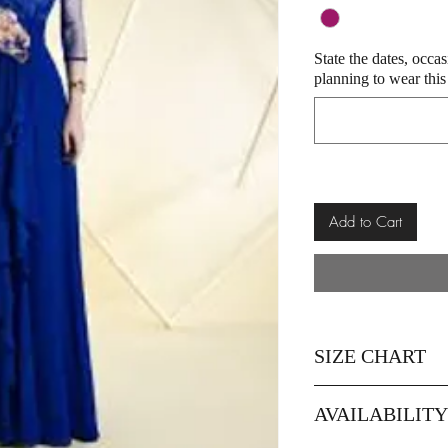
State the dates, occa
planning to wear this
Add to Cart
SIZE CHART
Size
42
AVAILABILIT