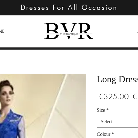
Dresses For All Occasion
ALE
Long Dres
Re
 €325.00 
€
Pr
Size
*
Select
Colour
*