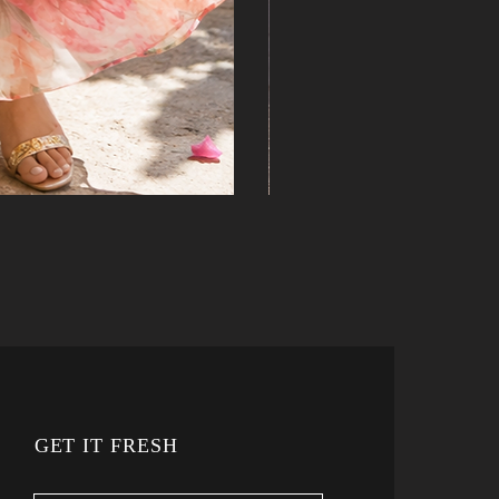
GET IT FRESH