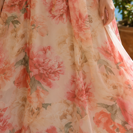
* Approx size guidel