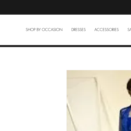
SHOP BY OCCASION
DRESSES
ACCESSORIES
S