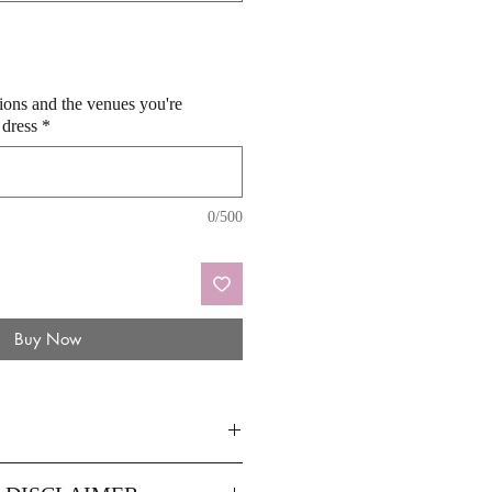
sions and the venues you're
 dress
*
0/500
Buy Now
14
16