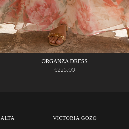
ORGANZA DRESS
Price
€225.00
MALTA
VICTORIA GOZO