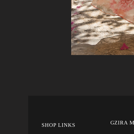
GZIRA 
SHOP LINKS