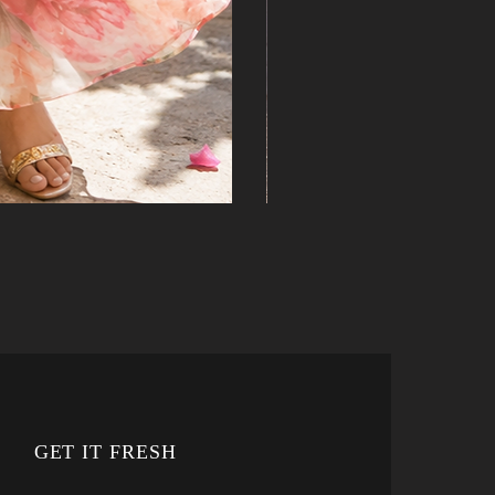
GET IT FRESH