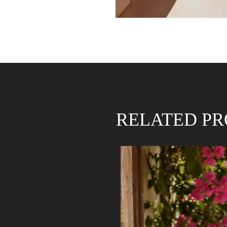
RELATED P