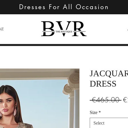
Dresses For All Occasion
ALE
JACQUAR
DRESS
Re
 €465.00 
€
Pr
Size
*
Select