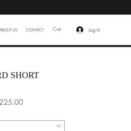
Cart
Log In
ABOUT US
CONTACT
D SHORT
gular
Sale
225.00
ice
Price