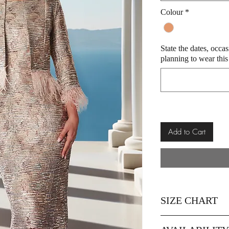
Colour
*
State the dates, occa
planning to wear this
Add to Cart
SIZE CHART
SIZE
12