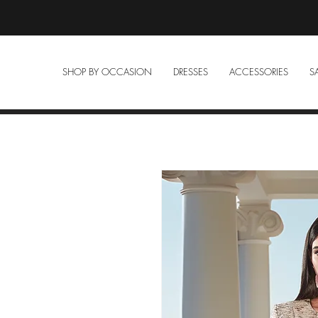
SHOP BY OCCASION
DRESSES
ACCESSORIES
S