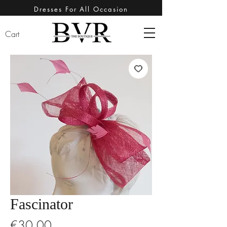
Dresses For All Occasion
Cart
Fascinator
Price
€30.00