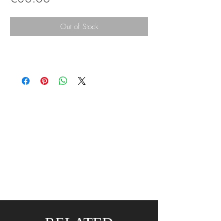
Out of Stock