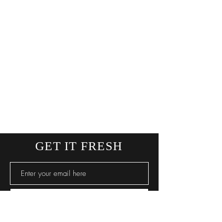
GET IT FRESH
SUBSCRIBE NOW