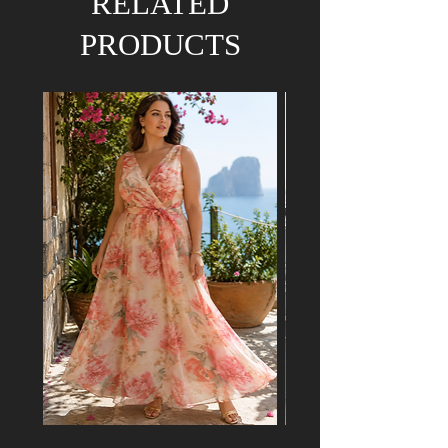
RELATED
PRODUCTS