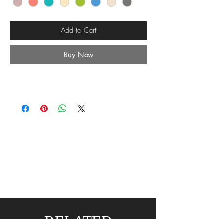
Add to Cart
Buy Now