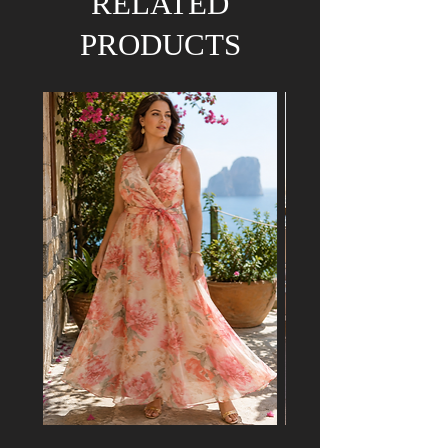
RELATED
PRODUCTS