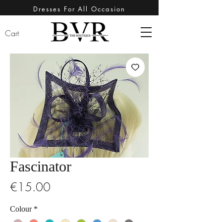
Dresses For All Occasion
Cart
Fascinator
Price
€15.00
Colour
*