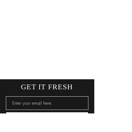
GET IT FRESH
SUBSCRIBE NOW