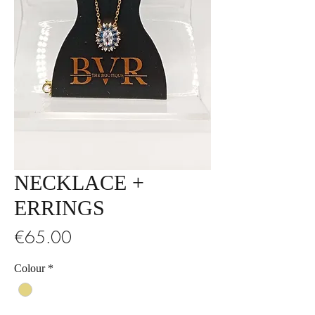
NECKLACE +
ERRINGS
Price
€65.00
Colour
*