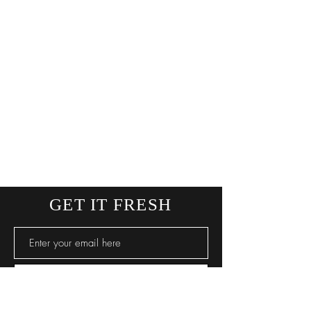
GET IT FRESH
SUBSCRIBE NOW