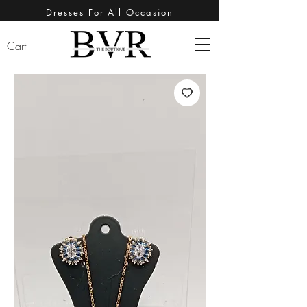
Dresses For All Occasion
Cart