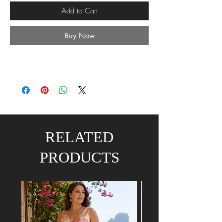
Add to Cart
Buy Now
RELATED
PRODUCTS