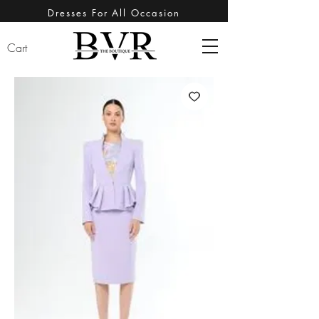
Dresses For All Occasion
Cart