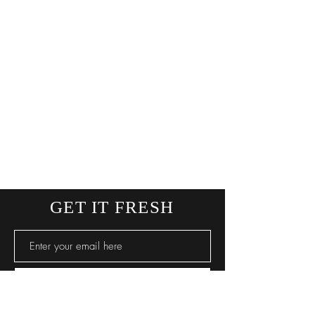
GET IT FRESH
SUBSCRIBE NOW