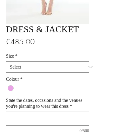
DRESS & JACKET
Price
€485.00
Size
*
Colour
*
State the dates, occasions and the venues
you're planning to wear this dress
*
0/500