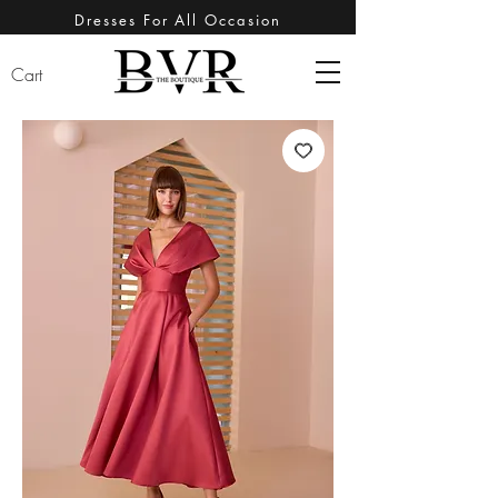
Dresses For All Occasion
Cart