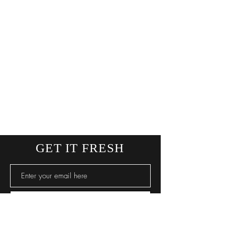
GET IT FRESH
SUBSCRIBE NOW