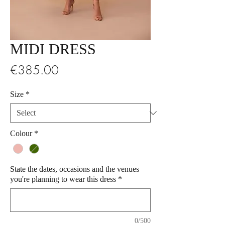
MIDI DRESS
Price
€385.00
Size
*
Colour
*
State the dates, occasions and the venues
you're planning to wear this dress
*
0/500