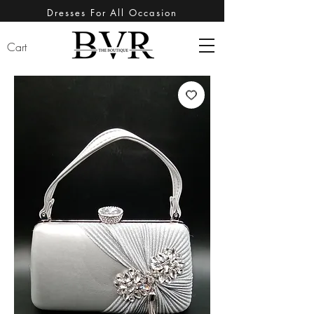
Dresses For All Occasion
Cart