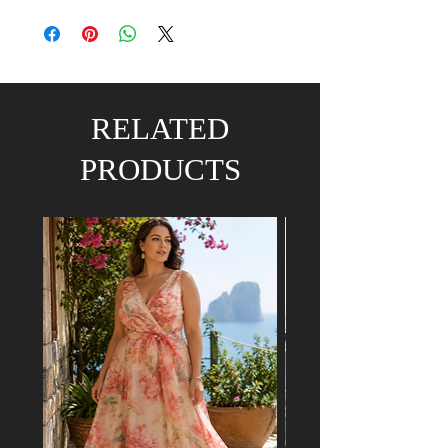
RELATED
PRODUCTS