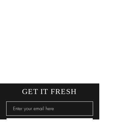
GET IT FRESH
SUBSCRIBE NOW