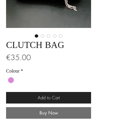
CLUTCH BAG
Price
€35.00
Colour
*
Add to Cart
Buy Now