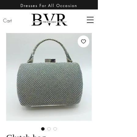
Dresses For All Occasion
Cart