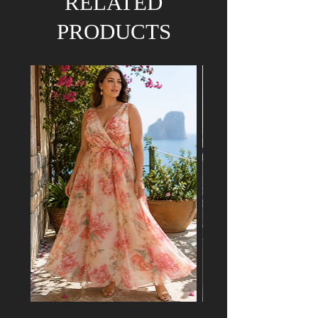
RELATED
PRODUCTS