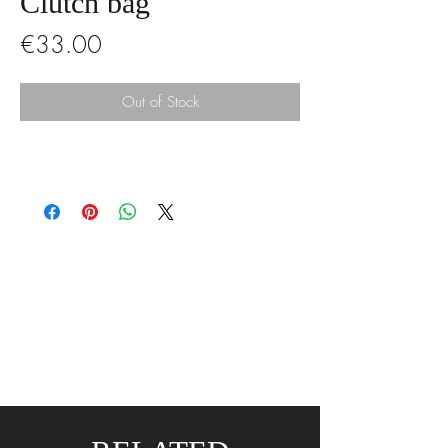
Clutch bag
Price
€33.00
Out of Stock