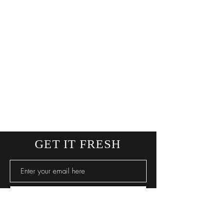
GET IT FRESH
SUBSCRIBE NOW