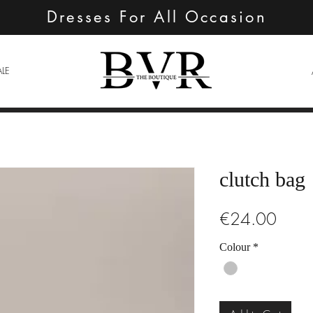
Dresses For All Occasion
ALE
clutch bag
Price
€24.00
Colour
*