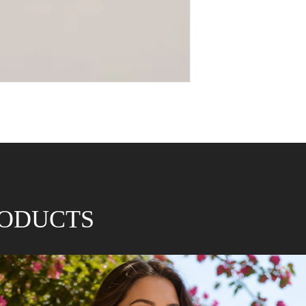
RODUCTS