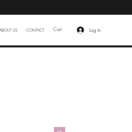
Cart
Log In
ABOUT US
CONTACT