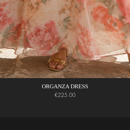
ORGANZA DRESS
Price
€225.00