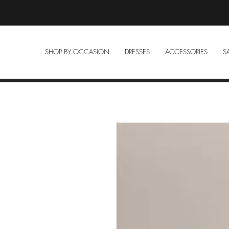
SHOP BY OCCASION
DRESSES
ACCESSORIES
S