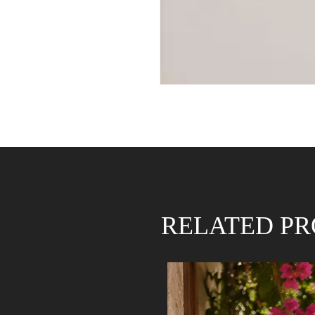
RELATED P