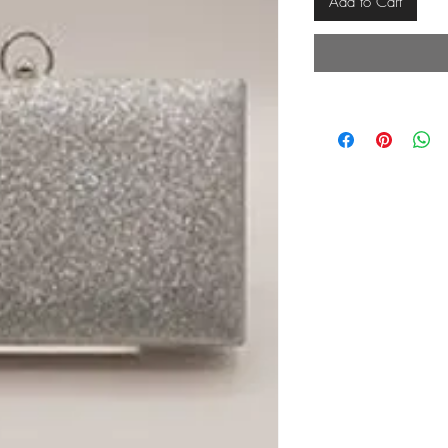
Add to Cart