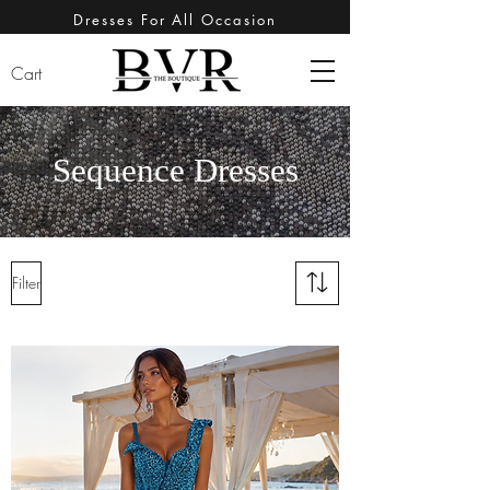
Dresses For All Occasion
Cart
Sequence Dresses
Filter