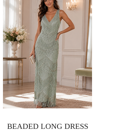
BEADED LONG DRESS