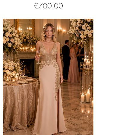
Price
€700.00