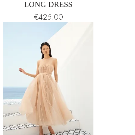
LONG DRESS
Price
€425.00