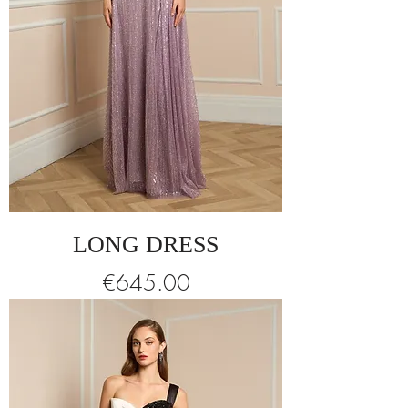
LONG DRESS
Price
€645.00