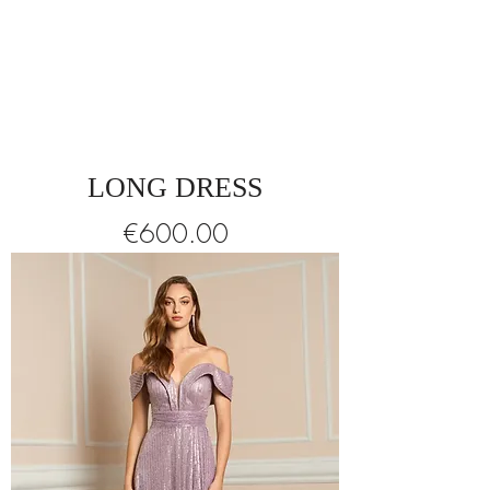
LONG DRESS
Price
€600.00