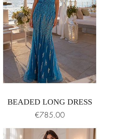
BEADED LONG DRESS
Price
€785.00