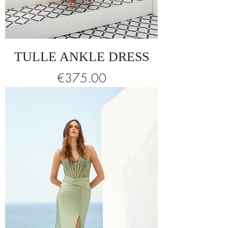
TULLE ANKLE DRESS
Price
€375.00