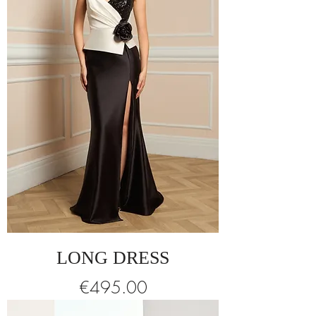
LONG DRESS
Price
€495.00