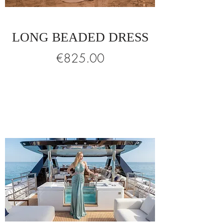
LONG BEADED DRESS
Price
€825.00