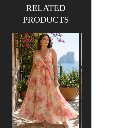
We hold the right to refund your order if the
RELATED
dress has already been purchased by a
customer attending a mutual event.
PRODUCTS