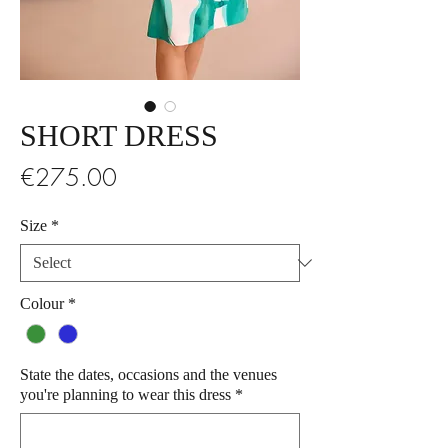
SHORT DRESS
Price
€275.00
Size
*
Colour
*
State the dates, occasions and the venues
you're planning to wear this dress
*