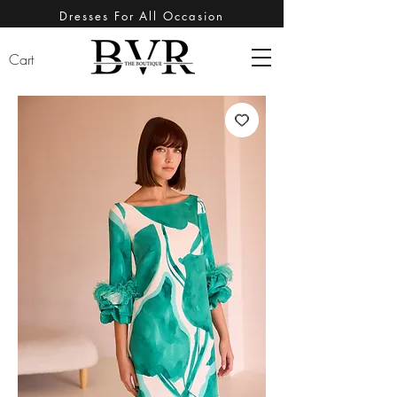
Dresses For All Occasion
Cart