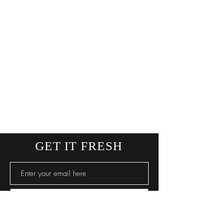
GET IT FRESH
SUBSCRIBE NOW