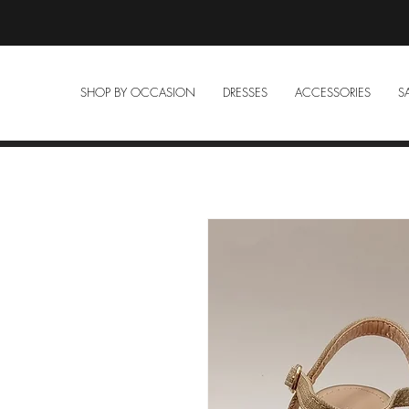
SHOP BY OCCASION
DRESSES
ACCESSORIES
S