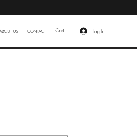
Cart
Log In
ABOUT US
CONTACT