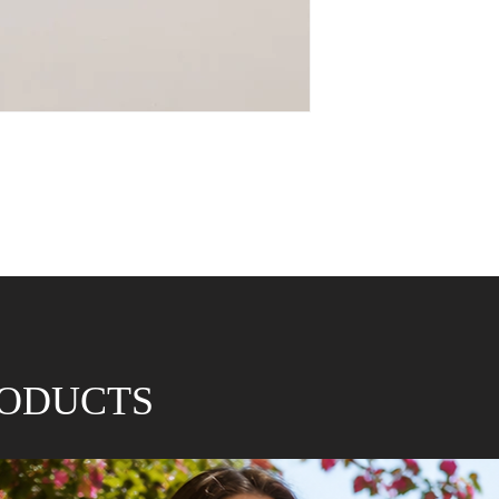
RODUCTS