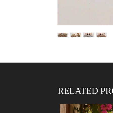
RELATED P