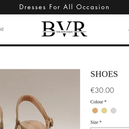
Dresses For All Occasion
ALE
SHOES
Price
€30.00
Colour
*
Size
*