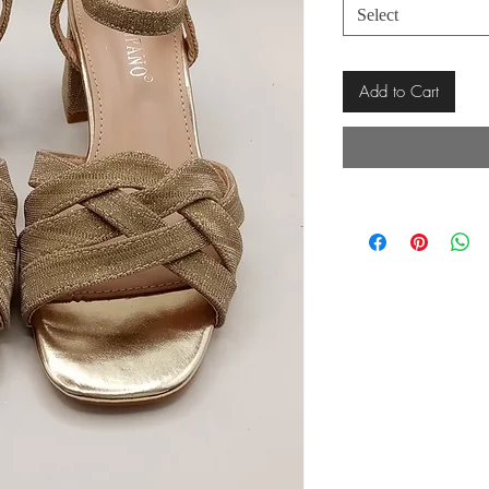
Select
Add to Cart