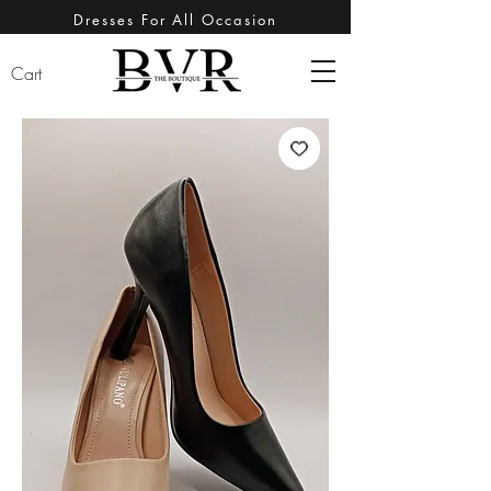
Dresses For All Occasion
Cart