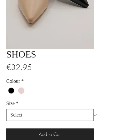
SHOES
Price
€32.95
Colour
*
Size
*
Add to Cart