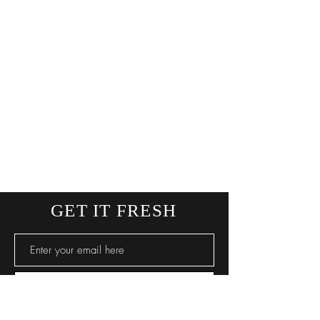
GET IT FRESH
SUBSCRIBE NOW