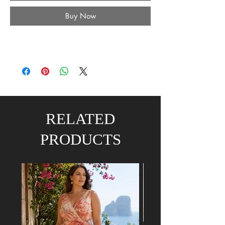
Buy Now
RELATED
PRODUCTS