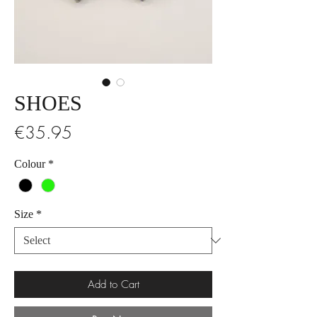
SHOES
Price
€35.95
Colour
*
Size
*
Add to Cart