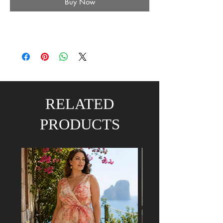
Buy Now
RELATED
PRODUCTS