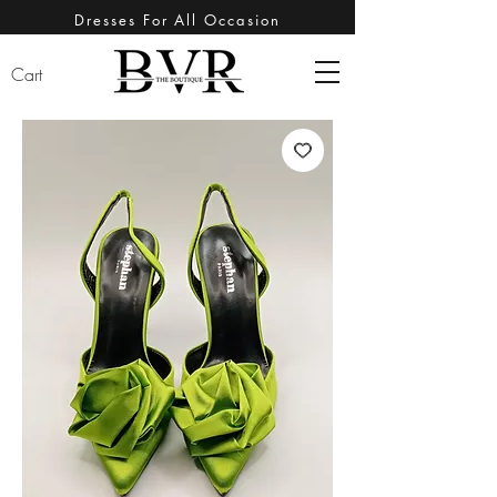
Dresses For All Occasion
Cart