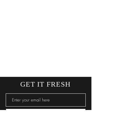
GET IT FRESH
SUBSCRIBE NOW