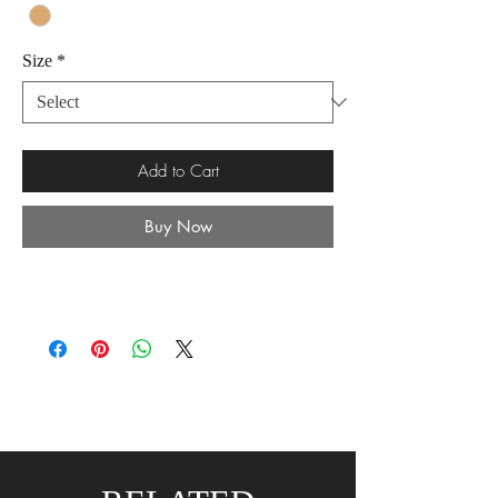
Size
*
Add to Cart
Buy Now