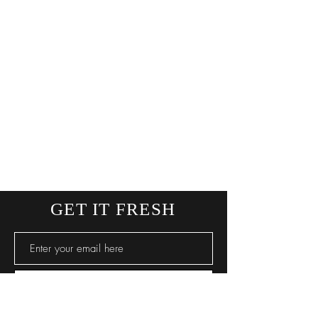
GET IT FRESH
SUBSCRIBE NOW