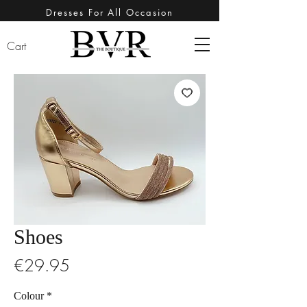
Dresses For All Occasion
Cart
Shoes
Price
€29.95
Colour
*