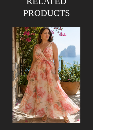
RELATED
PRODUCTS