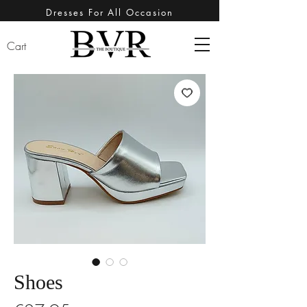
Dresses For All Occasion
Cart
Shoes