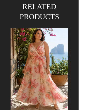
RELATED
PRODUCTS