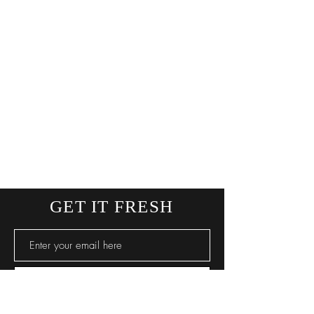
GET IT FRESH
SUBSCRIBE NOW