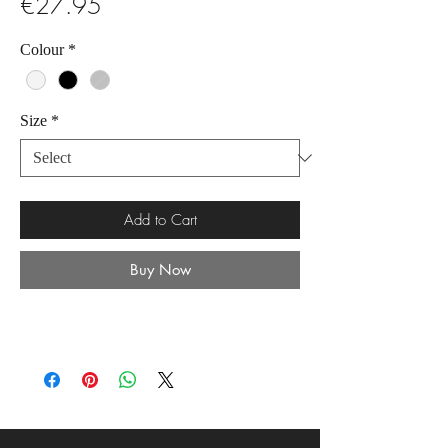
Price
€27.95
Colour
*
Size
*
Add to Cart
Buy Now