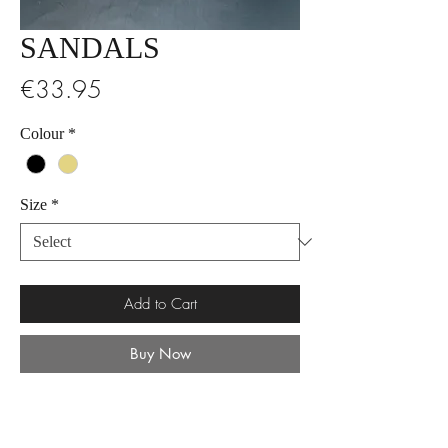
SANDALS
Price
€33.95
Colour
*
Size
*
Add to Cart
Buy Now