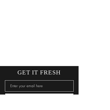
GET IT FRESH
SUBSCRIBE NOW