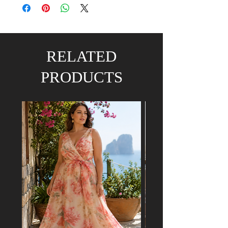
RELATED
PRODUCTS