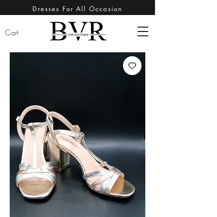
Dresses For All Occasion
Cart