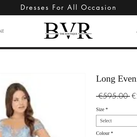
Dresses For All Occasion
ALE
Long Even
Re
 €595.00 
€
Pr
Size
*
Select
Colour
*