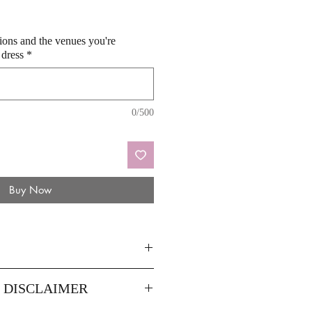
sions and the venues you're
 dress
*
0/500
Buy Now
44
46
Y DISCLAIMER