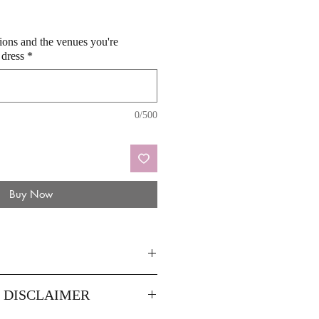
sions and the venues you're
 dress
*
0/500
Buy Now
8
14
Y DISCLAIMER