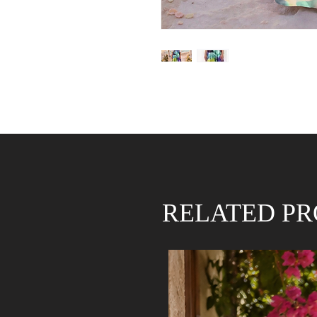
RELATED P