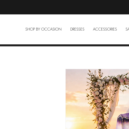
SHOP BY OCCASION
DRESSES
ACCESSORIES
S