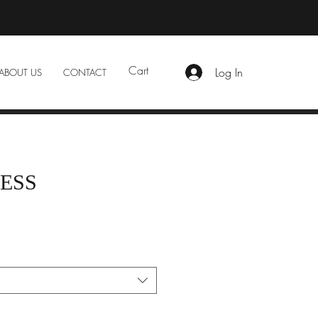
Cart
Log In
ABOUT US
CONTACT
ESS
e