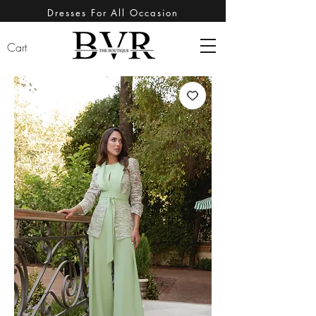
Dresses For All Occasion
Cart