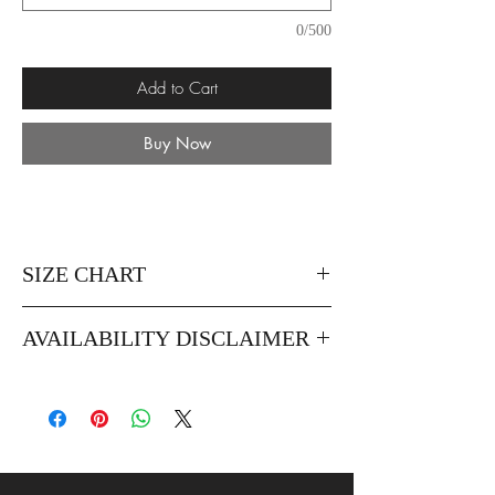
0/500
Add to Cart
Buy Now
SIZE CHART
AVAILABILITY DISCLAIMER
When purchasing this product you must
insert the dates, occasions and venues of
when you're planning to wear the dress. This
is to ensure that we don't sell the same dress
to customer attending the same event.