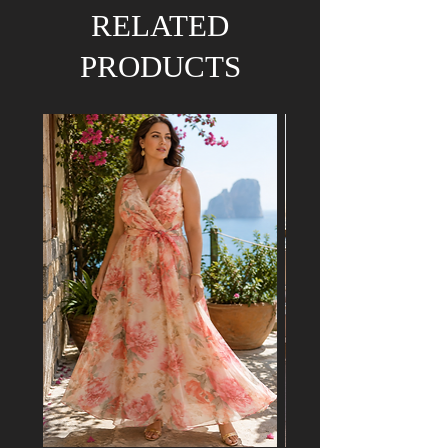
We hold the right to refund your order if the
RELATED
dress has already been purchased by a
customer attending a mutual event.
PRODUCTS