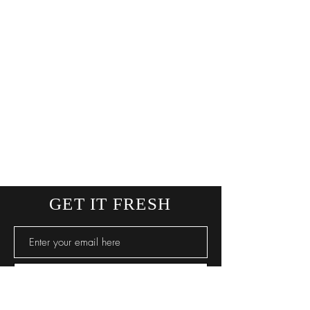
GET IT FRESH
SUBSCRIBE NOW