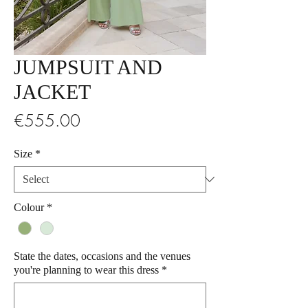
JUMPSUIT AND
JACKET
Price
€555.00
Size
*
Colour
*
State the dates, occasions and the venues
you're planning to wear this dress
*