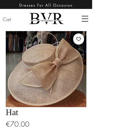
Dresses For All Occasion
Cart
Hat
Price
€70.00