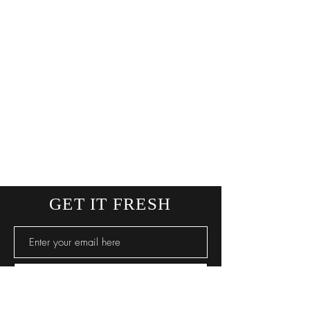
GET IT FRESH
SUBSCRIBE NOW