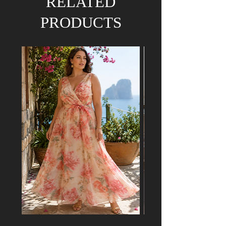
RELATED
PRODUCTS