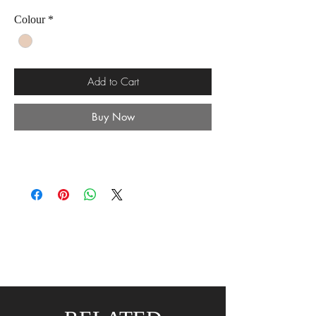
Colour
*
Add to Cart
Buy Now