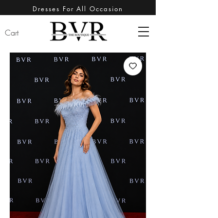
Dresses For All Occasion
Cart