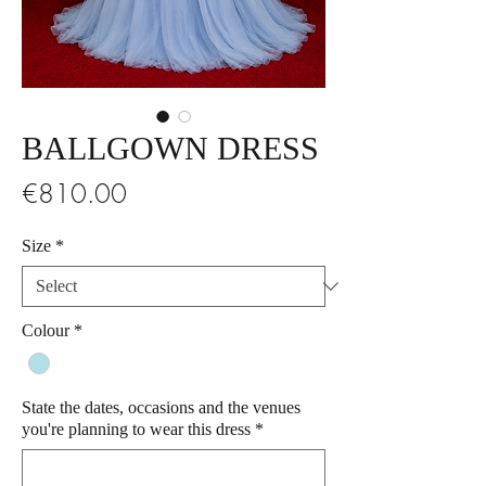
BALLGOWN DRESS
Price
€810.00
Size
*
Colour
*
State the dates, occasions and the venues
you're planning to wear this dress
*