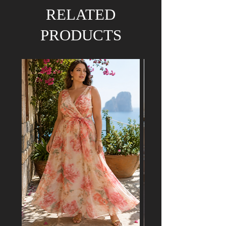
We hold the right to refund your order if the
RELATED
dress has already been purchased by a
customer attending a mutual event.
PRODUCTS