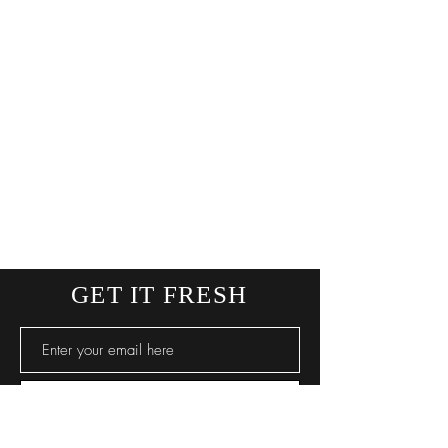
GET IT FRESH
SUBSCRIBE NOW