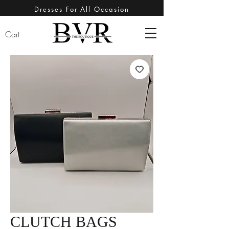
Dresses For All Occasion
Cart
CLUTCH BAGS