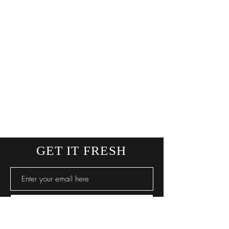
GET IT FRESH
SUBSCRIBE NOW