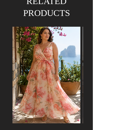
RELATED
PRODUCTS