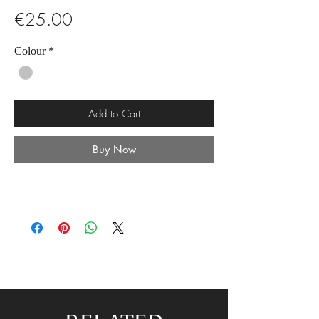
Price
€25.00
Colour
*
Add to Cart
Buy Now