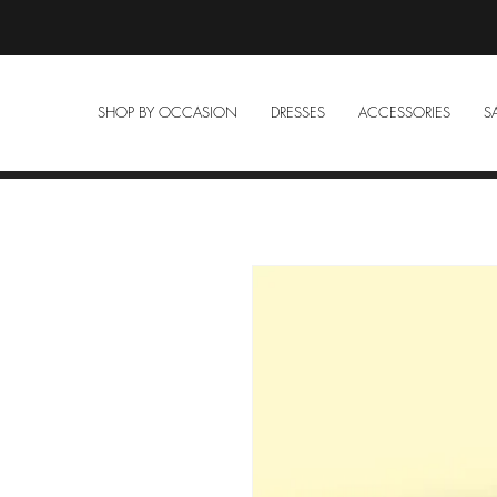
SHOP BY OCCASION
DRESSES
ACCESSORIES
S