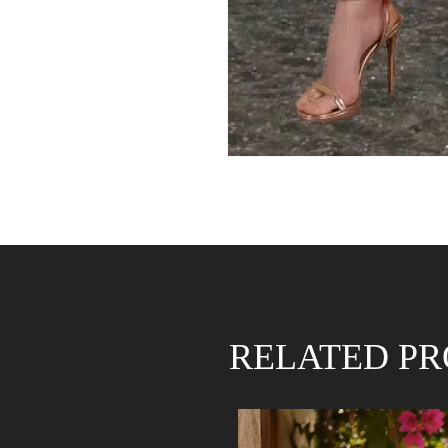
RELATED P