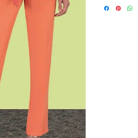
BUST
37.5
When purchasing this 
occasions and venues
WAIST
31.5
the dress. This is to 
dress to customer att
HIPS
40
We hold the right to 
already been purchas
mutual event.