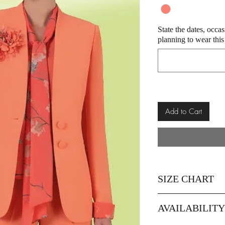
State the dates, occa
planning to wear this
Add to Cart
SIZE CHART
SIZE
12
AVAILABILIT