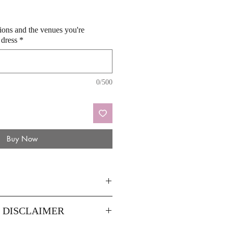
sions and the venues you're
 dress
*
0/500
Buy Now
14
16
Y DISCLAIMER