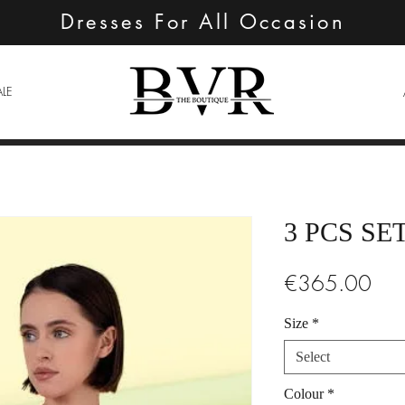
Dresses For All Occasion
ALE
3 PCS SE
Pric
€365.00
Size
*
Select
Colour
*