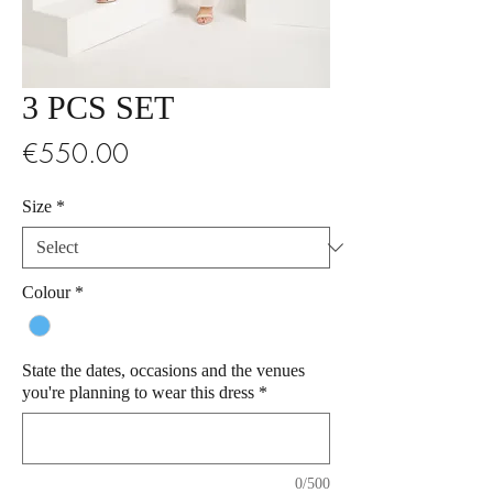
3 PCS SET
Price
€550.00
Size
*
Colour
*
State the dates, occasions and the venues
you're planning to wear this dress
*
0/500