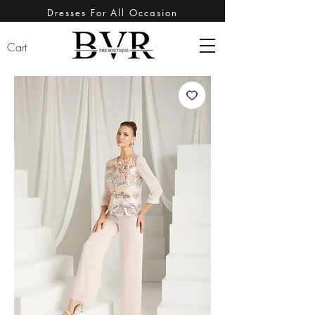
Dresses For All Occasion
Cart