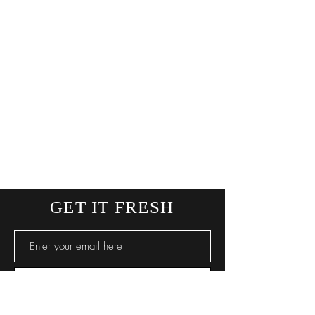
GET IT FRESH
SUBSCRIBE NOW