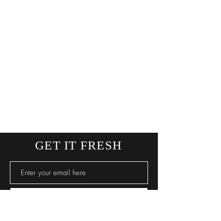
GET IT FRESH
SUBSCRIBE NOW