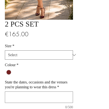
2 PCS SET
Price
€165.00
Size
*
Colour
*
State the dates, occasions and the venues
you're planning to wear this dress
*
0/500