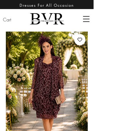
Dresses For All Occasion
Cart