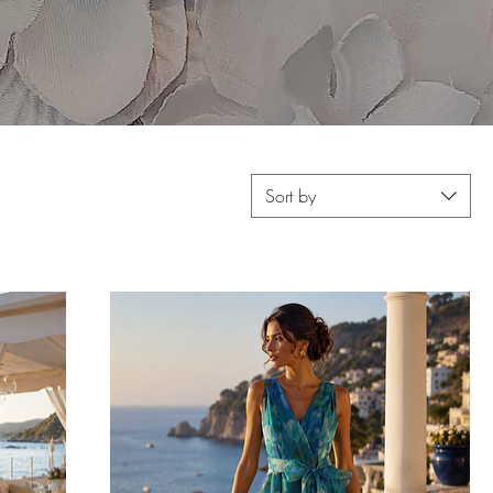
Sort by