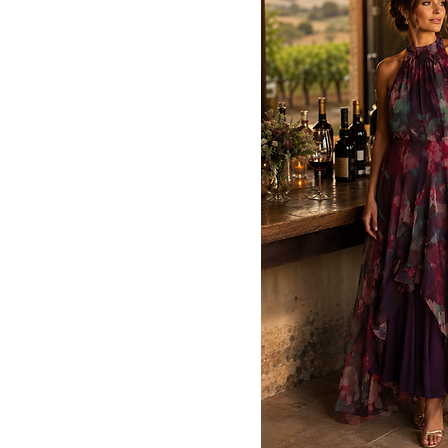
52
54
56
58
12P
14P
14W
16w
16W
18W
18w
20W
22W