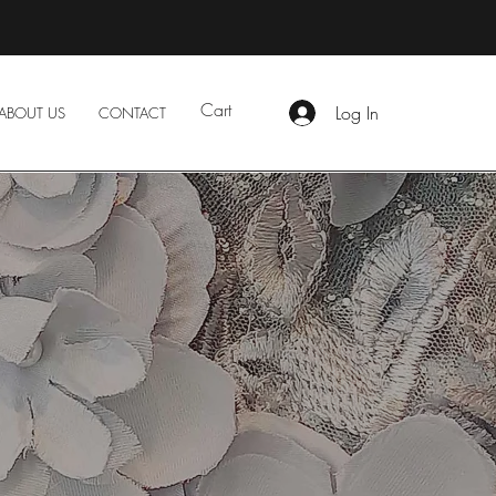
Cart
Log In
ABOUT US
CONTACT