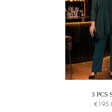
3 PCS 
Price
€195.