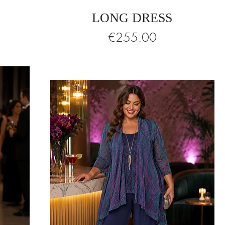
LONG DRESS
Price
€255.00