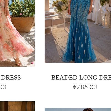
 DRESS
BEADED LONG DR
Price
00
€785.00