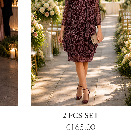
2 PCS SET
Price
€165.00