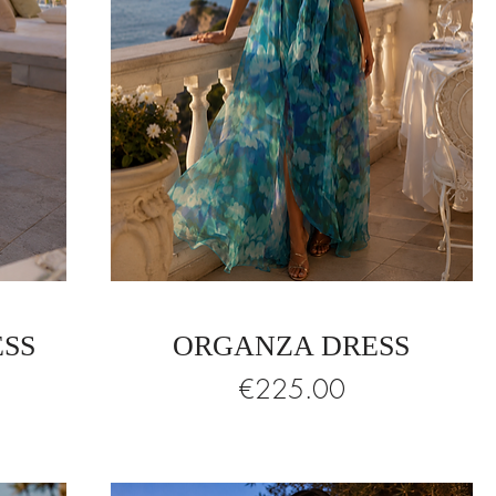
ESS
ORGANZA DRESS
Price
€225.00