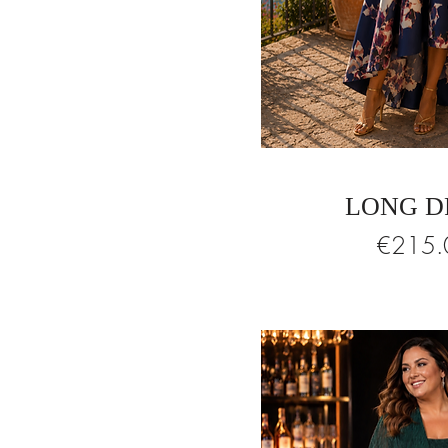
LONG D
Price
€215.