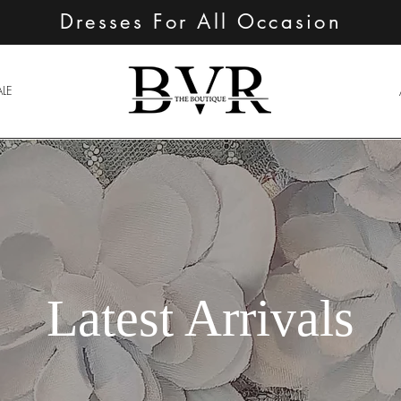
Dresses For All Occasion
ALE
Latest Arrivals