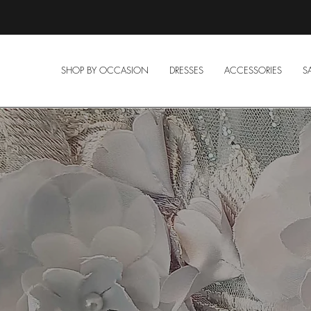
SHOP BY OCCASION
DRESSES
ACCESSORIES
S