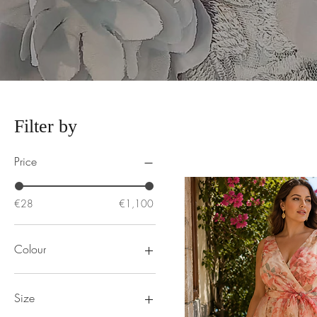
Filter by
Price
€28
€1,100
Colour
Size