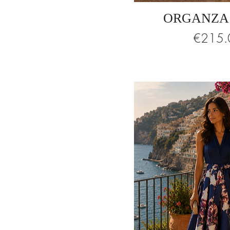
ORGANZA
Price
€215.