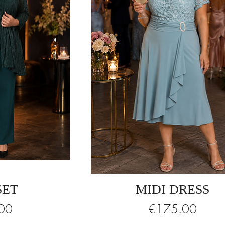
SET
MIDI DRESS
Price
00
€175.00